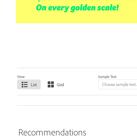
View
Sample Text
List
Grid
Recommendations