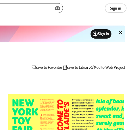
Sign in