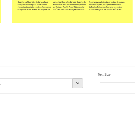
Text Size