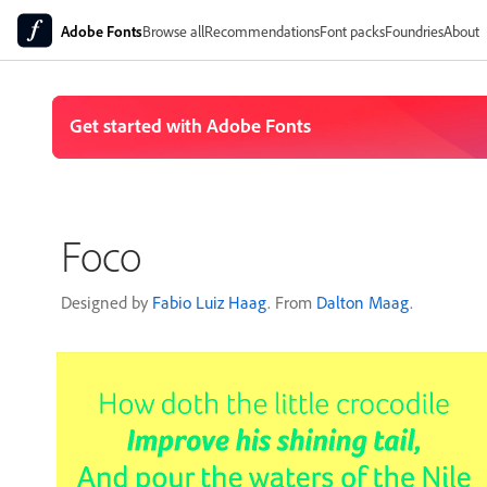
Adobe Fonts
Browse all
Recommendations
Font packs
Foundries
About
Foco
Designed by
Fabio Luiz Haag
. From
Dalton Maag
.