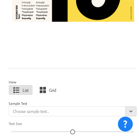
View
List
Grid
Sample Text
Text Size