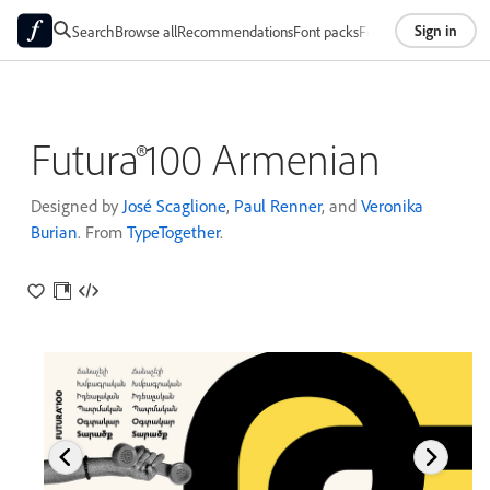
Sign in
Search
Browse all
Recommendations
Font packs
Foundries
About
Futura®100 Armenian
Designed by
José Scaglione
,
Paul Renner
, and
Veronika
Burian
. From
TypeTogether
.