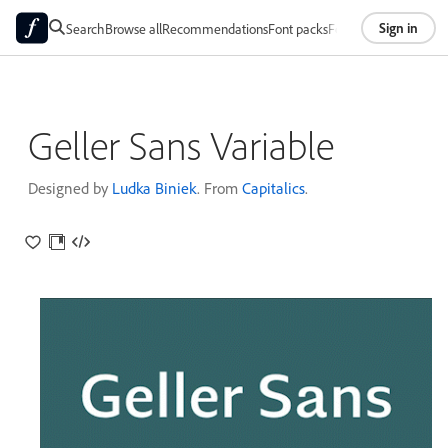
Sign in
Search
Browse all
Recommendations
Font packs
Foundries
About
Geller Sans Variable
Designed by
Ludka Biniek
. From
Capitalics
.