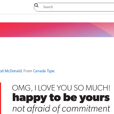
od McDonald
. From
Canada Type
.