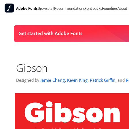
Adobe Fonts
Browse all
Recommendations
Font packs
Foundries
About
Gibson
Designed by
Jamie Chang
,
Kevin King
,
Patrick Griffin
, and
R