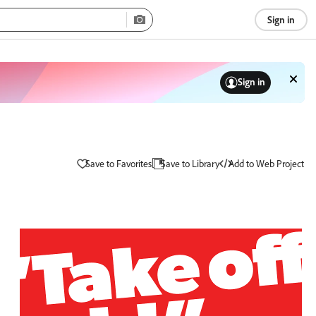
Sign in