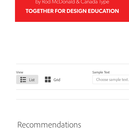
View
Sample Text
List
Grid
Recommendations