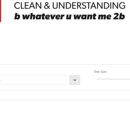
Text Size