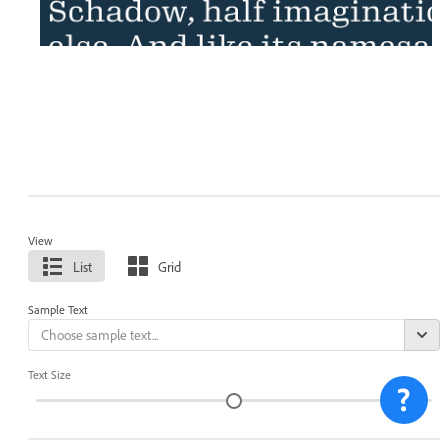
View
List
Grid
Sample Text
Text Size