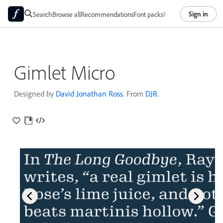
Sign in
Search
Browse all
Recommendations
Font packs
Foundries
About
Gimlet Micro
Designed by
David Jonathan Ross
. From
DJR
.