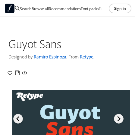
Sign in
Search
Browse all
Recommendations
Font packs
Foundries
About
Guyot Sans
Designed by
Ramiro Espinoza
. From
Retype
.