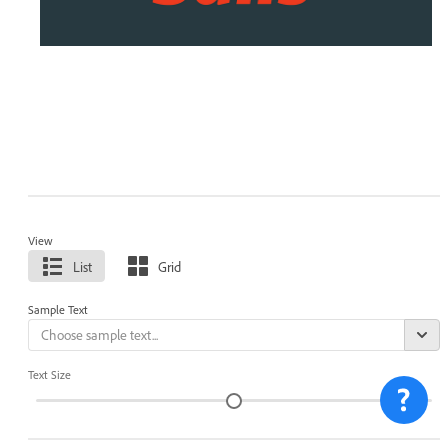
View
List
Grid
Sample Text
Text Size