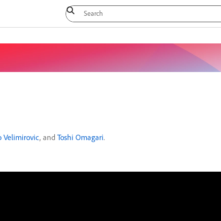
 Velimirovic
, and
Toshi Omagari
.