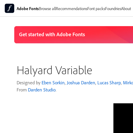
Adobe Fonts
Browse all
Recommendations
Font packs
Foundries
About
Halyard Variable
Designed by
Eben Sorkin
,
Joshua Darden
,
Lucas Sharp
,
Mirko
From
Darden Studio
.