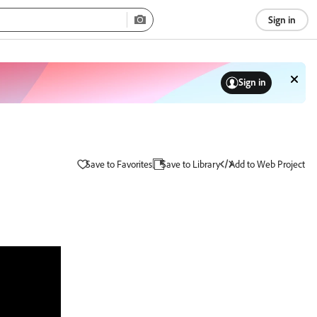
Sign in