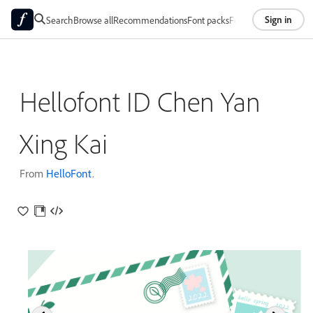
Sign in
Search
Browse all
Recommendations
Font packs
Foundries
About
Hellofont ID Chen Yan
Xing Kai
From
HelloFont
.