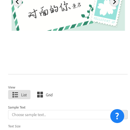
View
List
Grid
Sample Text
Text Size