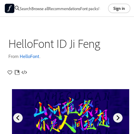
Sign in
Search
Browse all
Recommendations
Font packs
Foundries
About
HelloFont ID Ji Feng
From
HelloFont
.