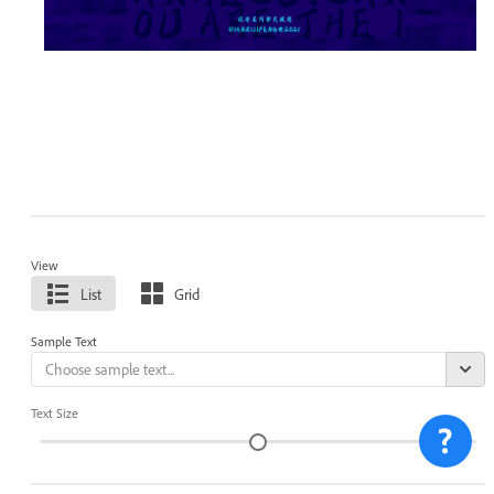
View
List
Grid
Sample Text
Text Size