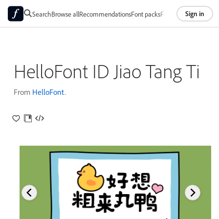
Sign in
Search
Browse all
Recommendations
Font packs
Foundries
About
HelloFont ID Jiao Tang Ti
From
HelloFont
.