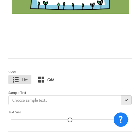
View
List
Grid
Sample Text
Text Size