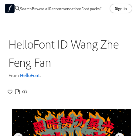
Sign in
Search
Browse all
Recommendations
Font packs
Foundries
About
HelloFont ID Wang Zhe
Feng Fan
From
HelloFont
.