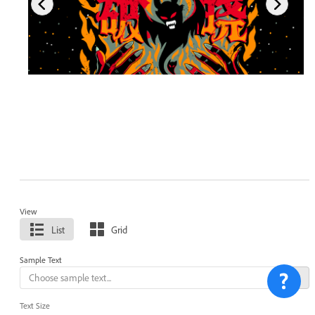
View
List
Grid
Sample Text
Text Size