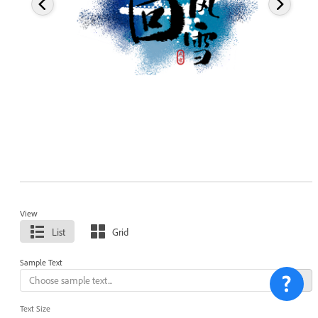
View
List
Grid
Sample Text
Text Size