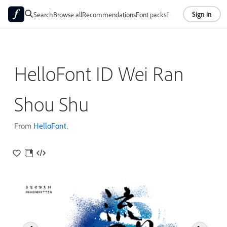
Sign in
Search
Browse all
Recommendations
Font packs
Foundries
About
HelloFont ID Wei Ran
Shou Shu
From
HelloFont
.