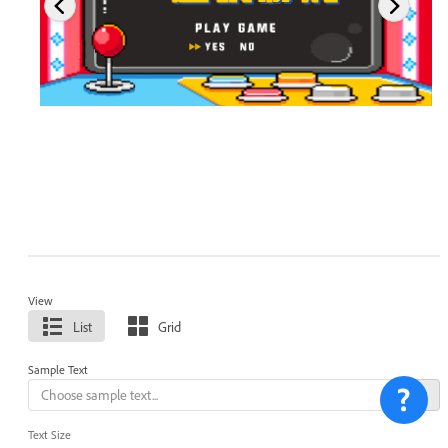
View
List
Grid
Sample Text
Text Size