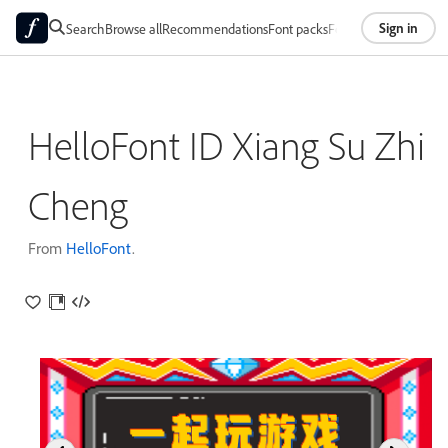
Sign in
Search
Browse all
Recommendations
Font packs
Foundries
About
HelloFont ID Xiang Su Zhi
Cheng
From
HelloFont
.