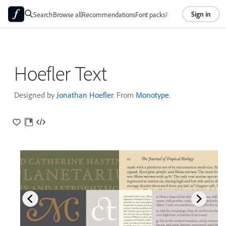
Sign in
Search
Browse all
Recommendations
Font packs
Foundries
About
Hoefler Text
Designed by
Jonathan Hoefler
. From
Monotype
.