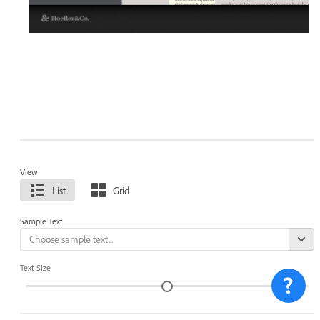
View
List
Grid
Sample Text
Text Size