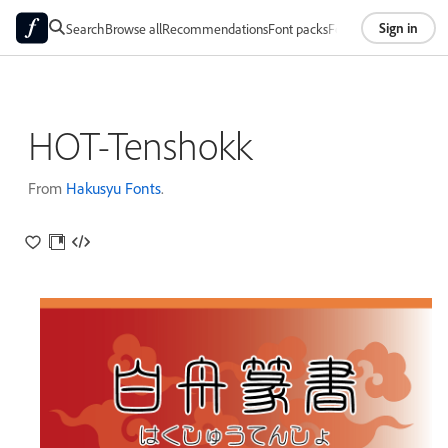
Sign in
Search
Browse all
Recommendations
Font packs
Foundries
About
HOT-Tenshokk
From
Hakusyu Fonts
.