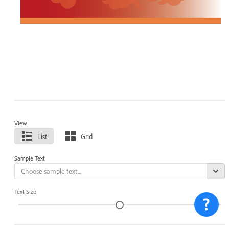
View
List
Grid
Sample Text
Text Size