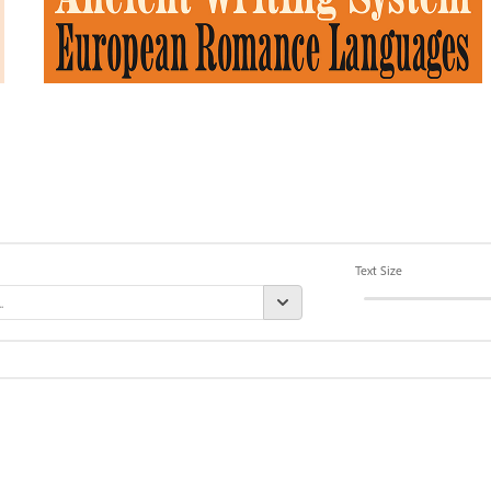
Text Size