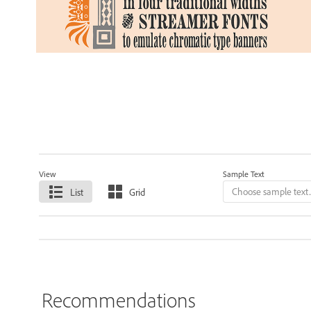
View
Sample Text
List
Grid
Recommendations