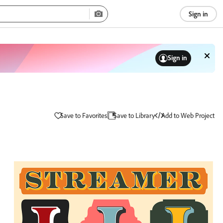
Sign in