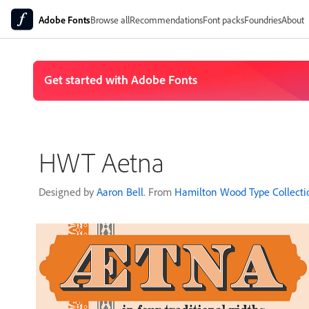
Adobe Fonts
Browse all
Recommendations
Font packs
Foundries
About
HWT Aetna
Designed by
Aaron Bell
. From
Hamilton Wood Type Collecti