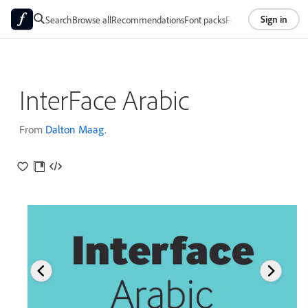
Sign in
Search
Browse all
Recommendations
Font packs
Foundries
About
InterFace Arabic
From
Dalton Maag
.