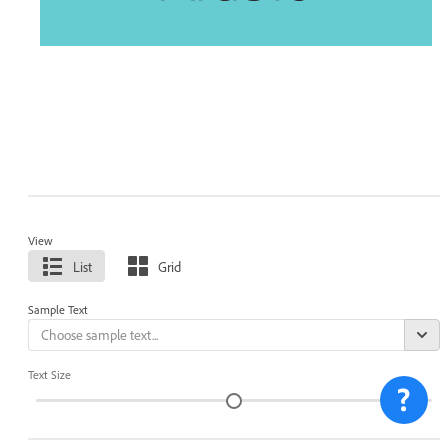
View
List
Grid
Sample Text
Text Size