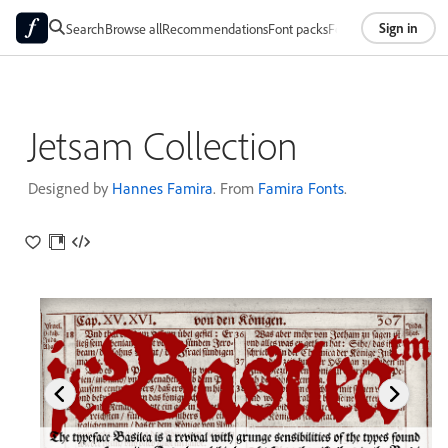
Sign in
Search
Browse all
Recommendations
Font packs
Foundries
About
Jetsam Collection
Designed by
Hannes Famira
. From
Famira Fonts
.