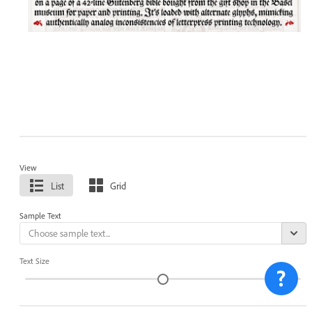
View
List
Grid
Sample Text
Text Size