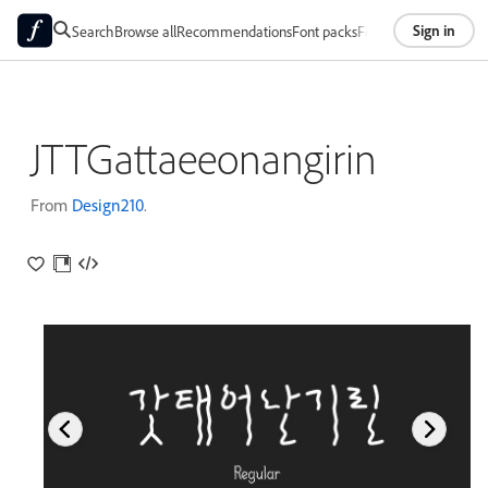
Sign in
Search
Browse all
Recommendations
Font packs
Foundries
About
JTTGattaeeonangirin
From
Design210
.