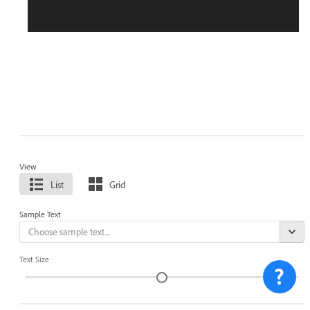
View
List
Grid
Sample Text
Text Size