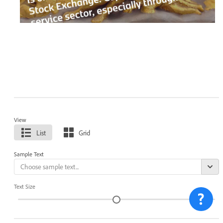
View
List
Grid
Sample Text
Text Size