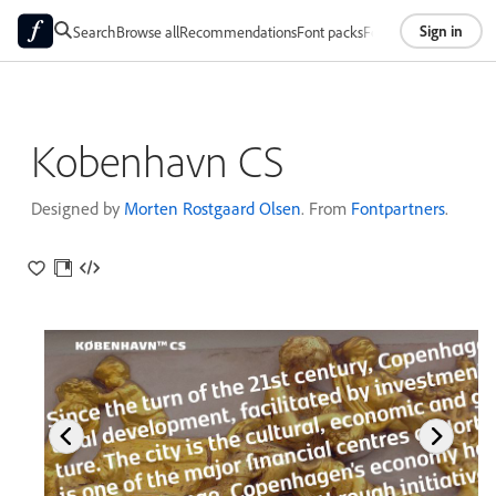
Sign in
Search
Browse all
Recommendations
Font packs
Foundries
About
Kobenhavn CS
Designed by
Morten Rostgaard Olsen
. From
Fontpartners
.