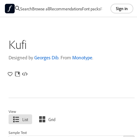
Sign in
Search
Browse all
Recommendations
Font packs
Foundries
About
Kufi
Designed by
Georges Dib
. From
Monotype
.
View
List
Grid
Sample Text