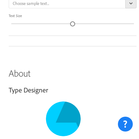
Text Size
About
Type Designer