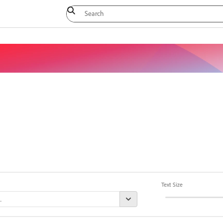
Text Size