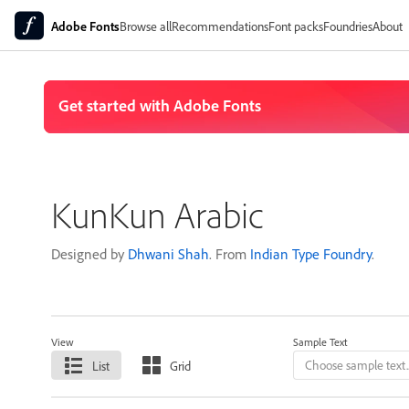
Adobe Fonts
Browse all
Recommendations
Font packs
Foundries
About
KunKun Arabic
Designed by
Dhwani Shah
. From
Indian Type Foundry
.
View
Sample Text
List
Grid