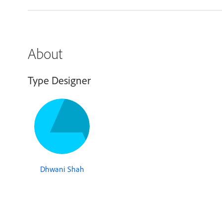
About
Type Designer
Dhwani Shah