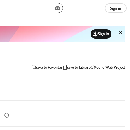
Sign in