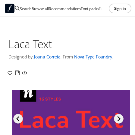
Sign in
Search
Browse all
Recommendations
Font packs
Foundries
About
Laca Text
Designed by
Joana Correia
. From
Nova Type Foundry
.