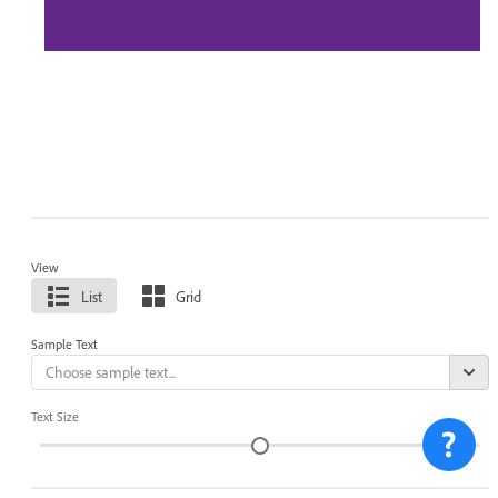
View
List
Grid
Sample Text
Text Size