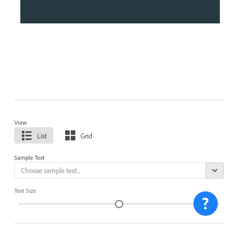
View
List
Grid
Sample Text
Text Size