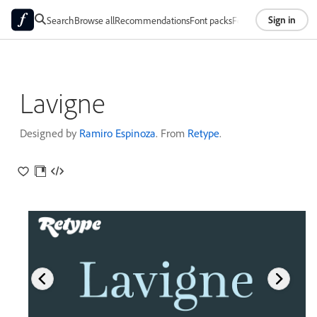
Sign in
Search
Browse all
Recommendations
Font packs
Foundries
About
Lavigne
Designed by
Ramiro Espinoza
. From
Retype
.