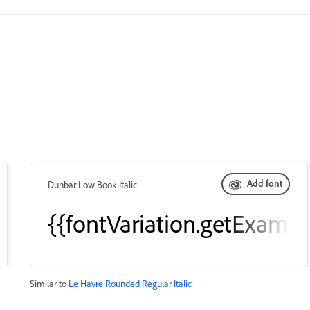
Add font
Dunbar Low Book Italic
leText()}}
{{fontVariation.getExampl
Similar to
Le Havre Rounded Regular Italic