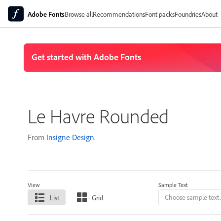
Adobe Fonts
Browse all
Recommendations
Font packs
Foundries
About
Le Havre Rounded
From
Insigne Design
.
View
Sample Text
List
Grid