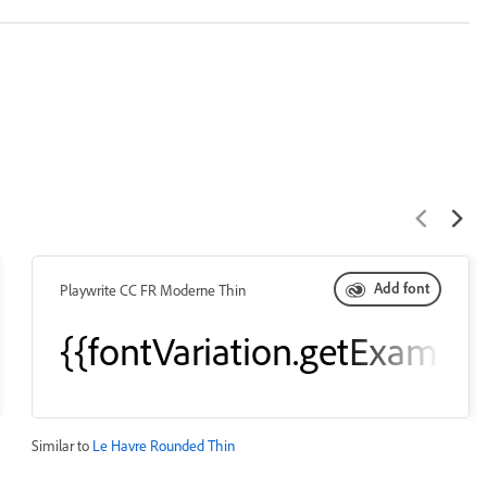
Add font
Playwrite CC FR Moderne Thin
eText()}}
{{fontVariation.getExample
Similar to
Le Havre Rounded Thin