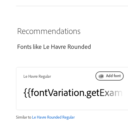
Recommendations
Fonts like Le Havre Rounded
Add font
Le Havre Regular
{{fontVariation.getExamp
Similar to
Le Havre Rounded Regular