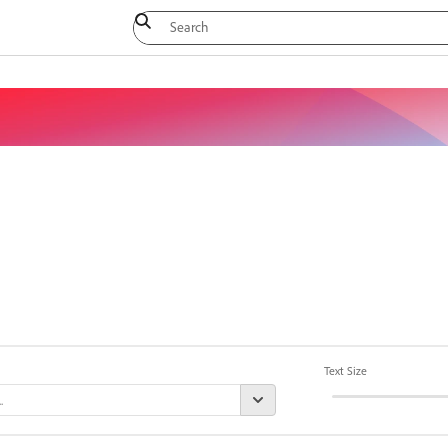
Text Size