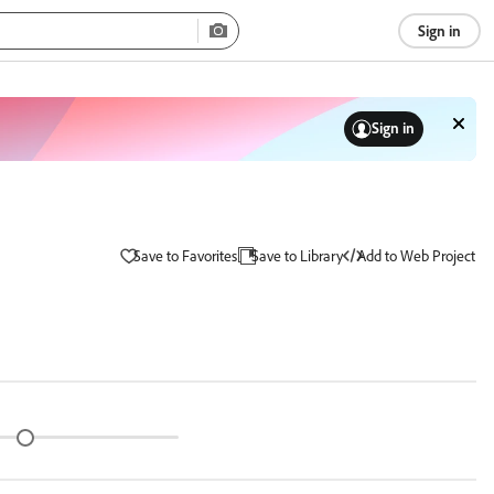
Sign in