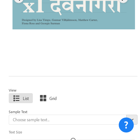
View
List
Grid
Sample Text
Text Size