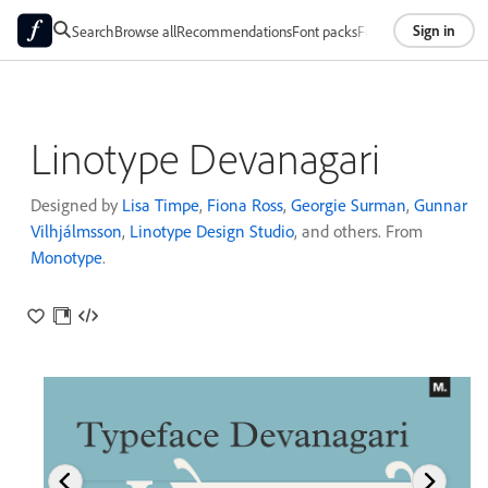
Sign in
Search
Browse all
Recommendations
Font packs
Foundries
About
Linotype Devanagari
Designed by
Lisa Timpe
,
Fiona Ross
,
Georgie Surman
,
Gunnar
Vilhjálmsson
,
Linotype Design Studio
, and others. From
Monotype
.