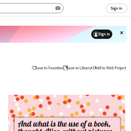
Sign in