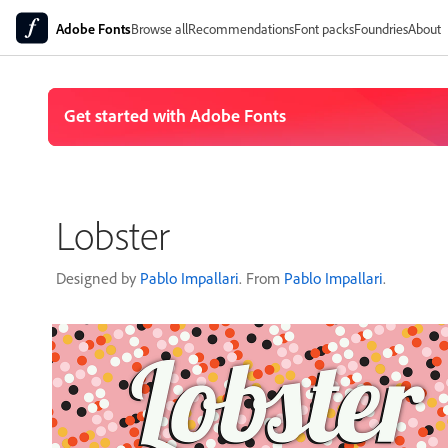
Adobe Fonts
Browse all
Recommendations
Font packs
Foundries
About
Lobster
Designed by
Pablo Impallari
. From
Pablo Impallari
.