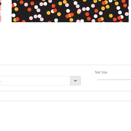
Text Size