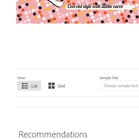
View
Sample Text
List
Grid
Recommendations