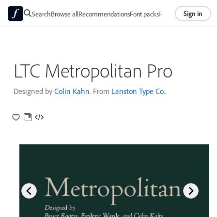
Sign in
Search
Browse all
Recommendations
Font packs
Foundries
About
LTC Metropolitan Pro
Designed by
Colin Kahn
. From
Lanston Type Co.
.