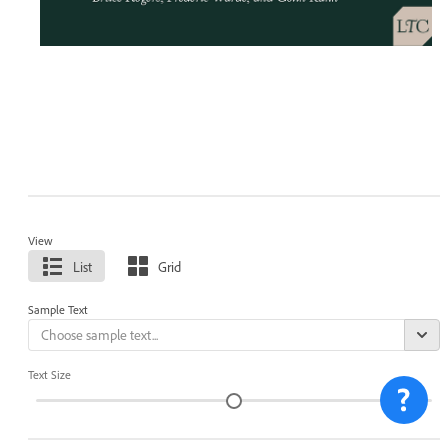
View
List
Grid
Sample Text
Text Size