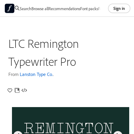
Sign in
Search
Browse all
Recommendations
Font packs
Foundries
About
LTC Remington
Typewriter Pro
From
Lanston Type Co.
.