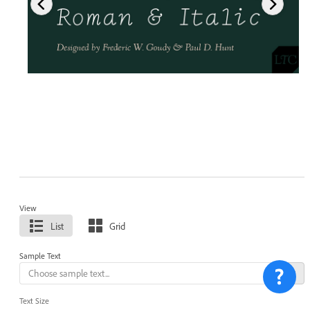
View
List
Grid
Sample Text
Text Size