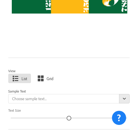
View
List
Grid
Sample Text
Text Size