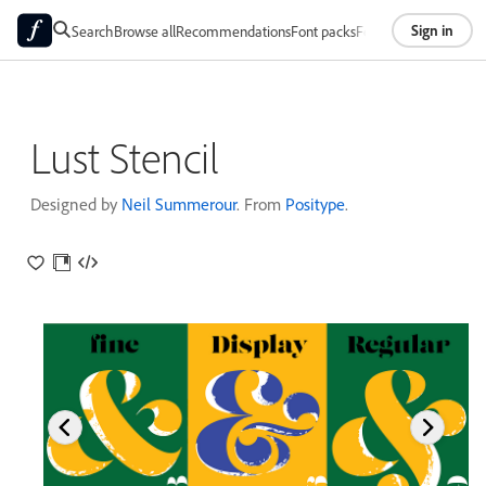
Sign in
Search
Browse all
Recommendations
Font packs
Foundries
About
Lust Stencil
Designed by
Neil Summerour
. From
Positype
.