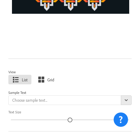
View
List
Grid
Sample Text
Text Size