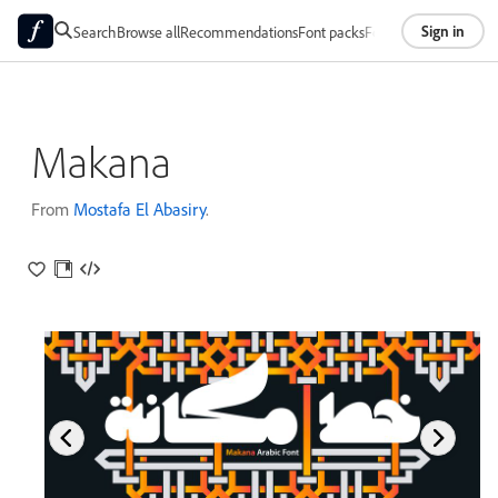
Sign in
Search
Browse all
Recommendations
Font packs
Foundries
About
Makana
From
Mostafa El Abasiry
.