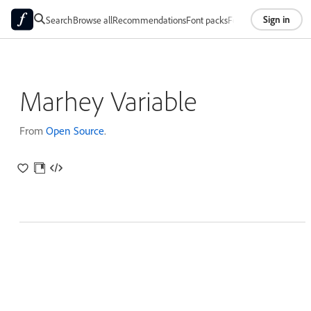
Sign in
Search
Browse all
Recommendations
Font packs
Foundries
About
Marhey Variable
From
Open Source
.