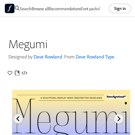
Sign in
Search
Browse all
Recommendations
Font packs
Foundries
About
Megumi
Designed by
Dave Rowland
. From
Dave Rowland Type
.