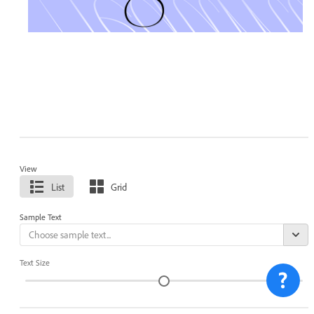
View
List
Grid
Sample Text
Text Size