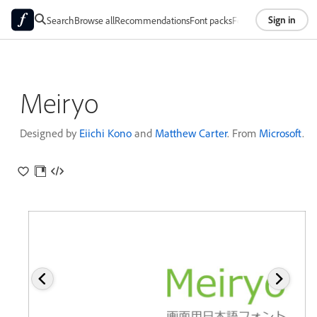
Sign in
Search
Browse all
Recommendations
Font packs
Foundries
About
Meiryo
Designed by
Eiichi Kono
and
Matthew Carter
. From
Microsoft
.