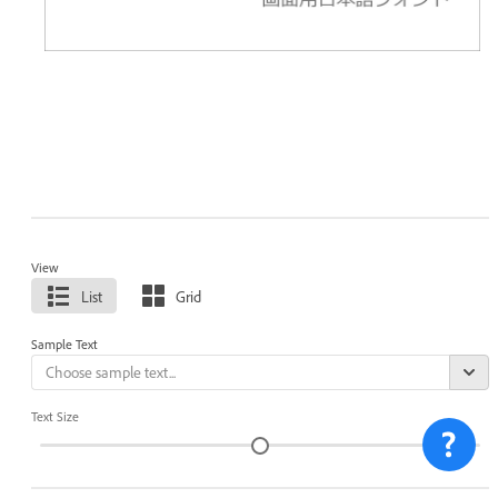
View
List
Grid
Sample Text
Text Size