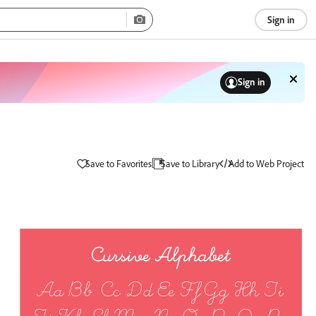
Sign in