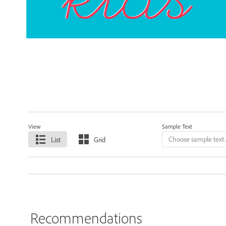
View
Sample Text
List
Grid
Recommendations