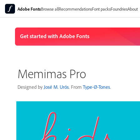
Adobe Fonts
Browse all
Recommendations
Font packs
Foundries
About
Memimas Pro
Designed by
José M. Urós
. From
Type-Ø-Tones
.