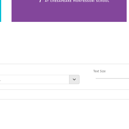
Text Size