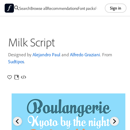
Sign in
Search
Browse all
Recommendations
Font packs
Foundries
About
Milk Script
Designed by
Alejandro Paul
and
Alfredo Graziani
. From
Sudtipos
.