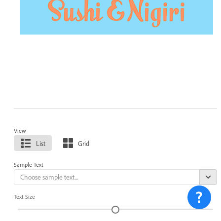
View
List
Grid
Sample Text
Text Size