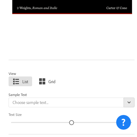
View
List
Grid
Sample Text
Text Size