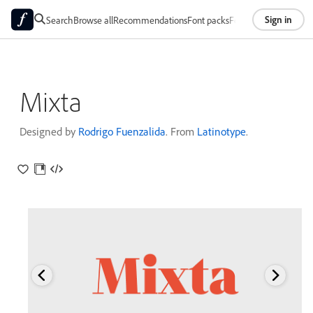
Sign in
Search
Browse all
Recommendations
Font packs
Foundries
About
Mixta
Designed by
Rodrigo Fuenzalida
. From
Latinotype
.