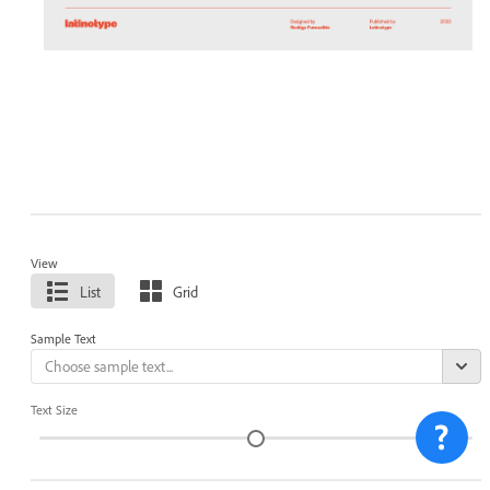
View
List
Grid
Sample Text
Text Size