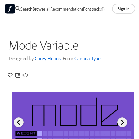
Sign in
Search
Browse all
Recommendations
Font packs
Foundries
About
Mode Variable
Designed by
Corey Holms
. From
Canada Type
.