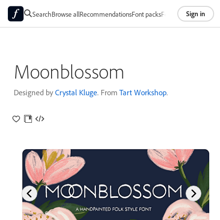
Sign in
Search
Browse all
Recommendations
Font packs
Foundries
About
Moonblossom
Designed by
Crystal Kluge
. From
Tart Workshop
.