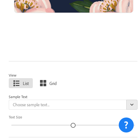
View
List
Grid
Sample Text
Text Size