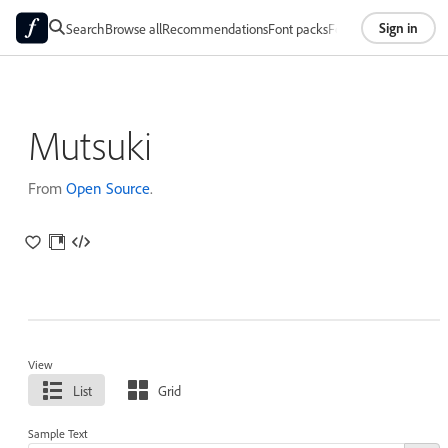
Sign in
Search
Browse all
Recommendations
Font packs
Foundries
About
Mutsuki
From
Open Source
.
View
List
Grid
Sample Text