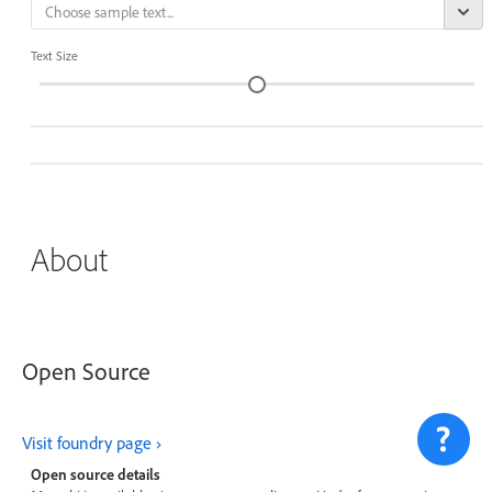
Text Size
About
Open Source
Visit foundry page
Open source details