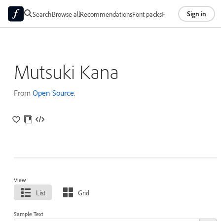
Sign in
Search
Browse all
Recommendations
Font packs
Foundries
About
Mutsuki Kana
From
Open Source
.
View
List
Grid
Sample Text