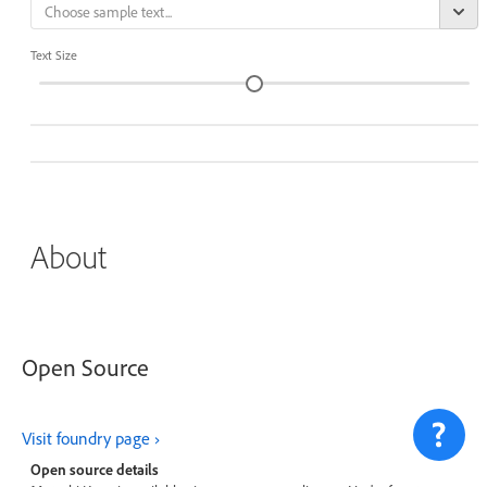
Text Size
About
Open Source
Visit foundry page
Open source details