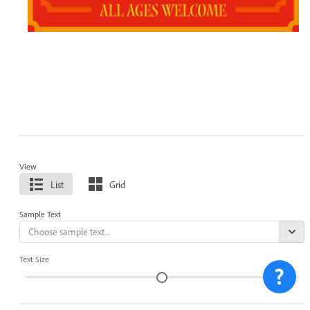
View
List
Grid
Sample Text
Text Size