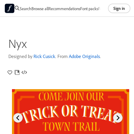
Sign in
Search
Browse all
Recommendations
Font packs
Foundries
About
Nyx
Designed by
Rick Cusick
. From
Adobe Originals
.