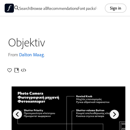
Sign in
Search
Browse all
Recommendations
Font packs
Foundries
About
Objektiv
From
Dalton Maag
.