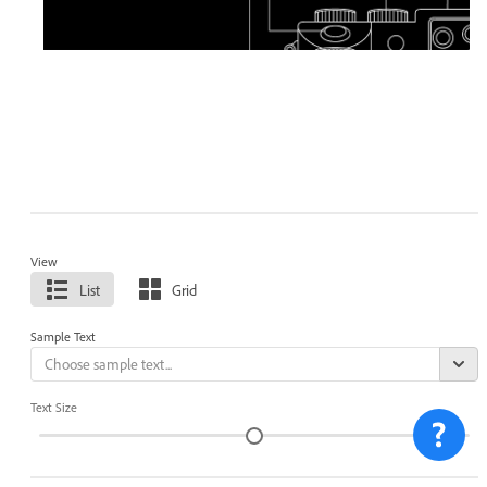
View
List
Grid
Sample Text
Text Size