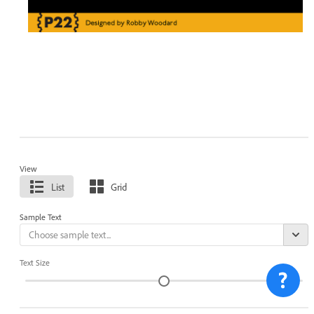
View
List
Grid
Sample Text
Text Size