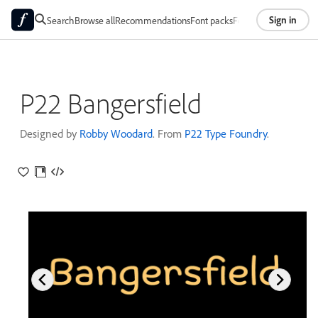
Sign in
Search
Browse all
Recommendations
Font packs
Foundries
About
P22 Bangersfield
Designed by
Robby Woodard
. From
P22 Type Foundry
.