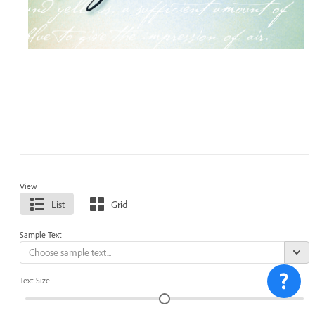
View
List
Grid
Sample Text
Text Size