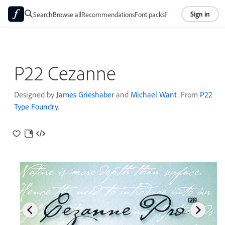
Sign in
Search
Browse all
Recommendations
Font packs
Foundries
About
P22 Cezanne
Designed by
James Grieshaber
and
Michael Want
. From
P22
Type Foundry
.