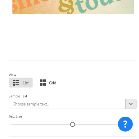
View
List
Grid
Sample Text
Text Size