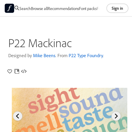
Sign in
Search
Browse all
Recommendations
Font packs
Foundries
About
P22 Mackinac
Designed by
Mike Beens
. From
P22 Type Foundry
.