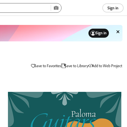
Sign in