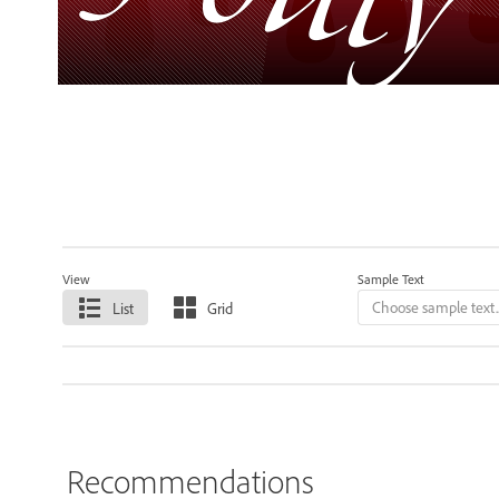
View
Sample Text
List
Grid
Recommendations