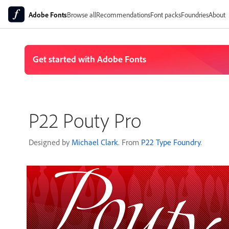
Adobe Fonts
Browse all
Recommendations
Font packs
Foundries
About
P22 Pouty Pro
Designed by
Michael Clark
. From
P22 Type Foundry
.