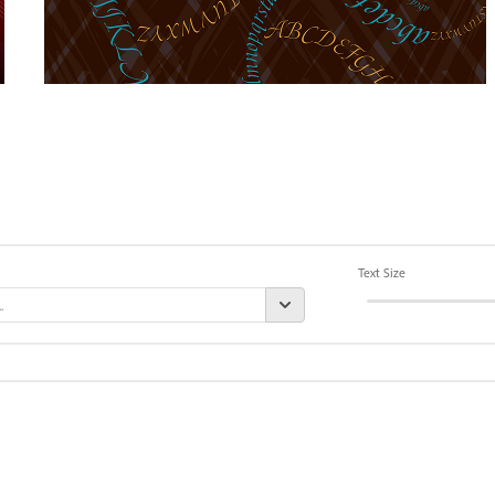
Text Size