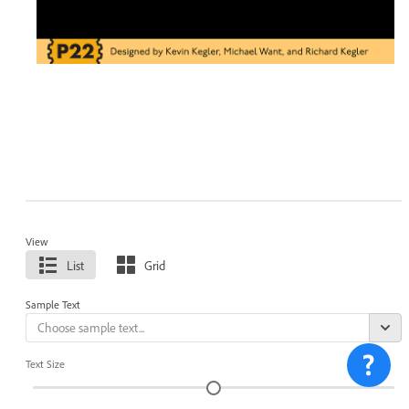
View
List
Grid
Sample Text
Text Size