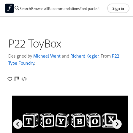
Sign in
Search
Browse all
Recommendations
Font packs
Foundries
About
P22 ToyBox
Designed by
Michael Want
and
Richard Kegler
. From
P22
Type Foundry
.