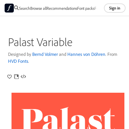
Sign in
Search
Browse all
Recommendations
Font packs
Foundries
About
Palast Variable
Designed by
Bernd Volmer
and
Hannes von Döhren
. From
HVD Fonts
.